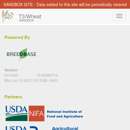
SANDBOX SITE - Data added to this site will be periodically cleared
T3/Wheat
SANDBOX
Powered By
Version
9141baf
t3-20260713
Mon Jul 13 09:21:00 2026 -0400
Partners