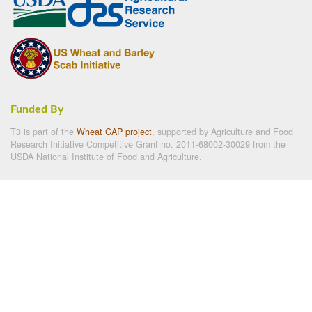
Funded By
T3 is part of the
Wheat CAP project
, supported by Agriculture and Food
Research Initiative Competitive Grant no. 2011-68002-30029 from the
USDA National Institute of Food and Agriculture.