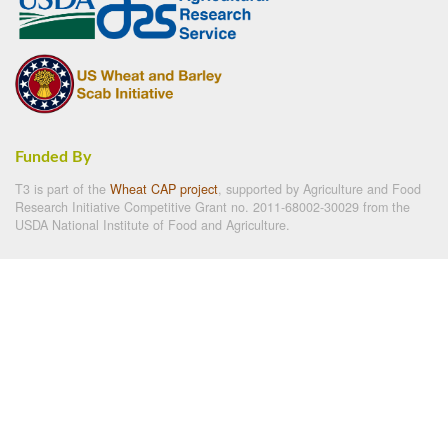
Funded By
T3 is part of the
Wheat CAP project
, supported by Agriculture and Food
Research Initiative Competitive Grant no. 2011-68002-30029 from the
USDA National Institute of Food and Agriculture.