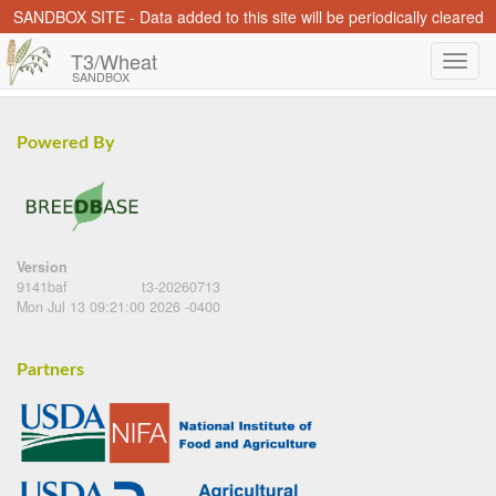
SANDBOX SITE - Data added to this site will be periodically cleared
T3/Wheat
SANDBOX
Powered By
Version
9141baf
t3-20260713
Mon Jul 13 09:21:00 2026 -0400
Partners