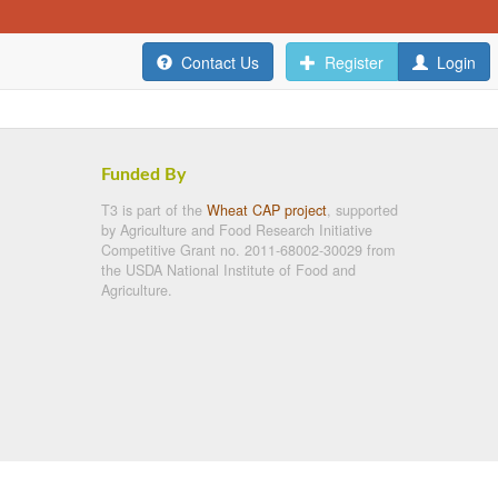
Contact Us
Register
Login
Funded By
T3 is part of the
Wheat CAP project
, supported
by Agriculture and Food Research Initiative
Competitive Grant no. 2011-68002-30029 from
the USDA National Institute of Food and
Agriculture.