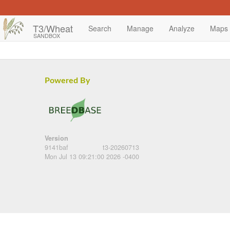
T3/Wheat
Search
Manage
Analyze
Maps
SANDBOX
Powered By
Version
9141baf
t3-20260713
Mon Jul 13 09:21:00 2026 -0400