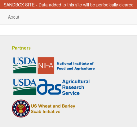
SANDBOX SITE - Data added to this site will be periodically cleared
About
Partners