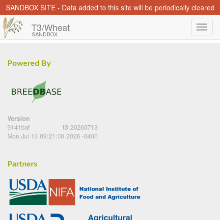
SANDBOX SITE - Data added to this site will be periodically cleared
T3/Wheat
SANDBOX
Powered By
Version
9141baf
t3-20260713
Mon Jul 13 09:21:00 2026 -0400
Partners