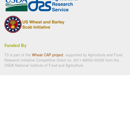
Funded By
T3 is part of the
Wheat CAP project
, supported by Agriculture and Food
Research Initiative Competitive Grant no. 2011-68002-30029 from the
USDA National Institute of Food and Agriculture.