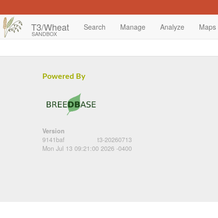
T3/Wheat
Search
Manage
Analyze
Maps
SANDBOX
Powered By
Version
9141baf
t3-20260713
Mon Jul 13 09:21:00 2026 -0400