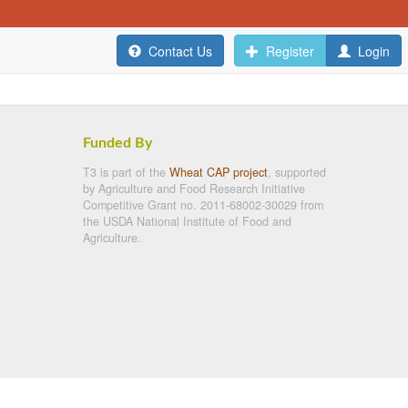
Contact Us
Register
Login
Funded By
T3 is part of the
Wheat CAP project
, supported
by Agriculture and Food Research Initiative
Competitive Grant no. 2011-68002-30029 from
the USDA National Institute of Food and
Agriculture.