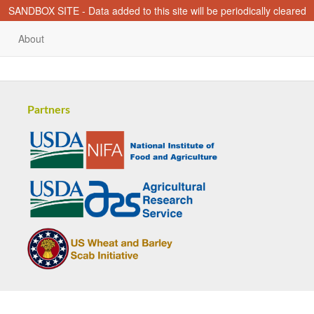
SANDBOX SITE - Data added to this site will be periodically cleared
About
Partners