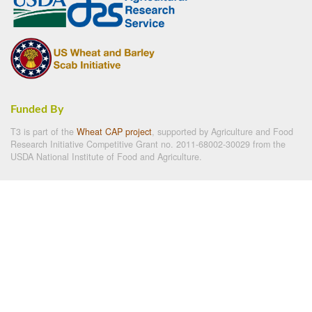
Funded By
T3 is part of the
Wheat CAP project
, supported by Agriculture and Food
Research Initiative Competitive Grant no. 2011-68002-30029 from the
USDA National Institute of Food and Agriculture.