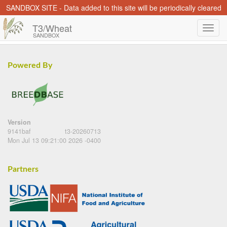
SANDBOX SITE - Data added to this site will be periodically cleared
T3/Wheat
SANDBOX
Powered By
Version
9141baf
t3-20260713
Mon Jul 13 09:21:00 2026 -0400
Partners