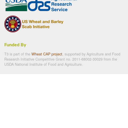
Funded By
T3 is part of the
Wheat CAP project
, supported by Agriculture and Food
Research Initiative Competitive Grant no. 2011-68002-30029 from the
USDA National Institute of Food and Agriculture.