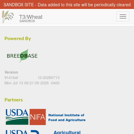
SANDBOX SITE - Data added to this site will be periodically cleared
T3/Wheat
SANDBOX
Powered By
Version
9141baf
t3-20260713
Mon Jul 13 09:21:00 2026 -0400
Partners