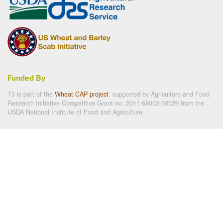
Funded By
T3 is part of the
Wheat CAP project
, supported by Agriculture and Food
Research Initiative Competitive Grant no. 2011-68002-30029 from the
USDA National Institute of Food and Agriculture.