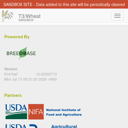
SANDBOX SITE - Data added to this site will be periodically cleared
T3/Wheat
SANDBOX
Powered By
Version
9141baf
t3-20260713
Mon Jul 13 09:21:00 2026 -0400
Partners