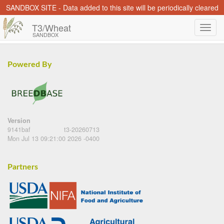
SANDBOX SITE - Data added to this site will be periodically cleared
T3/Wheat
SANDBOX
Powered By
Version
9141baf
t3-20260713
Mon Jul 13 09:21:00 2026 -0400
Partners