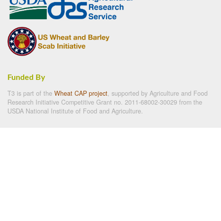
Funded By
T3 is part of the
Wheat CAP project
, supported by Agriculture and Food
Research Initiative Competitive Grant no. 2011-68002-30029 from the
USDA National Institute of Food and Agriculture.