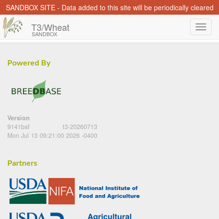
SANDBOX SITE - Data added to this site will be periodically cleared
T3/Wheat
SANDBOX
Powered By
Version
9141baf
t3-20260713
Mon Jul 13 09:21:00 2026 -0400
Partners