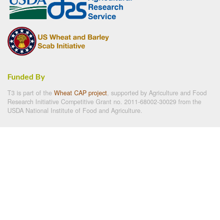
Funded By
T3 is part of the
Wheat CAP project
, supported by Agriculture and Food
Research Initiative Competitive Grant no. 2011-68002-30029 from the
USDA National Institute of Food and Agriculture.