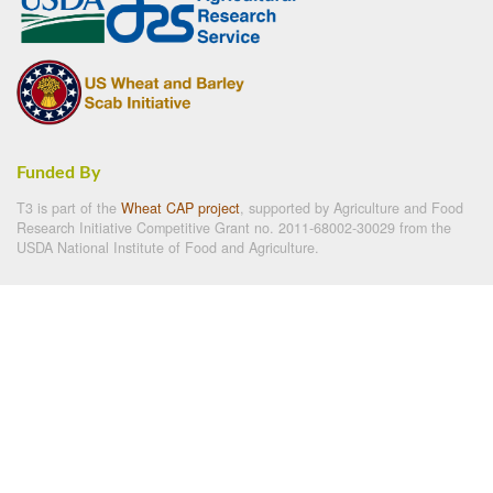
Funded By
T3 is part of the
Wheat CAP project
, supported by Agriculture and Food
Research Initiative Competitive Grant no. 2011-68002-30029 from the
USDA National Institute of Food and Agriculture.