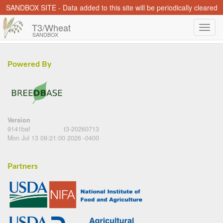
SANDBOX SITE - Data added to this site will be periodically cleared
T3/Wheat
SANDBOX
Powered By
Version
9141baf
t3-20260713
Mon Jul 13 09:21:00 2026 -0400
Partners