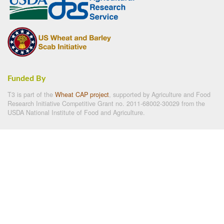
Funded By
T3 is part of the
Wheat CAP project
, supported by Agriculture and Food
Research Initiative Competitive Grant no. 2011-68002-30029 from the
USDA National Institute of Food and Agriculture.