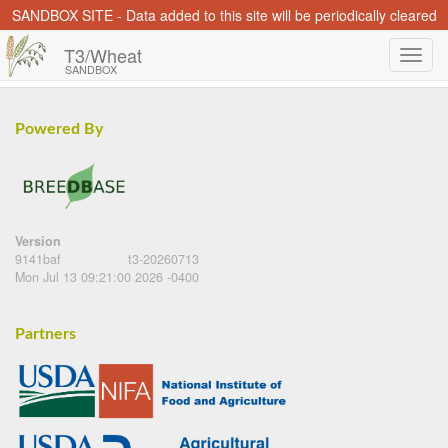
SANDBOX SITE - Data added to this site will be periodically cleared
T3/Wheat
SANDBOX
Powered By
Version
9141baf
t3-20260713
Mon Jul 13 09:21:00 2026 -0400
Partners