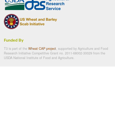
Funded By
T3 is part of the
Wheat CAP project
, supported by Agriculture and Food
Research Initiative Competitive Grant no. 2011-68002-30029 from the
USDA National Institute of Food and Agriculture.