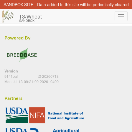
SANDBOX SITE - Data added to this site will be periodically cleared
T3/Wheat
SANDBOX
Powered By
Version
9141baf
t3-20260713
Mon Jul 13 09:21:00 2026 -0400
Partners