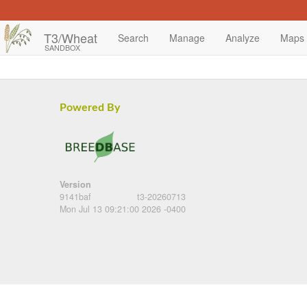
T3/Wheat
Search
Manage
Analyze
Maps
SANDBOX
Powered By
Version
9141baf
t3-20260713
Mon Jul 13 09:21:00 2026 -0400