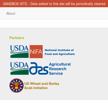
SANDBOX SITE - Data added to this site will be periodically cleared
About
Partners