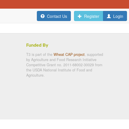
Contact Us
Register
Login
Funded By
T3 is part of the
Wheat CAP project
, supported
by Agriculture and Food Research Initiative
Competitive Grant no. 2011-68002-30029 from
the USDA National Institute of Food and
Agriculture.