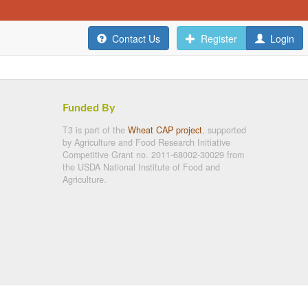
Contact Us
Register
Login
Funded By
T3 is part of the
Wheat CAP project
, supported
by Agriculture and Food Research Initiative
Competitive Grant no. 2011-68002-30029 from
the USDA National Institute of Food and
Agriculture.