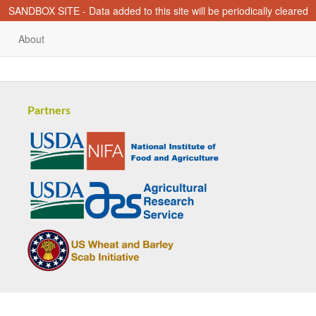
SANDBOX SITE - Data added to this site will be periodically cleared
About
Partners