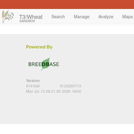
T3/Wheat
Search
Manage
Analyze
Maps
SANDBOX
Powered By
Version
9141baf
t3-20260713
Mon Jul 13 09:21:00 2026 -0400