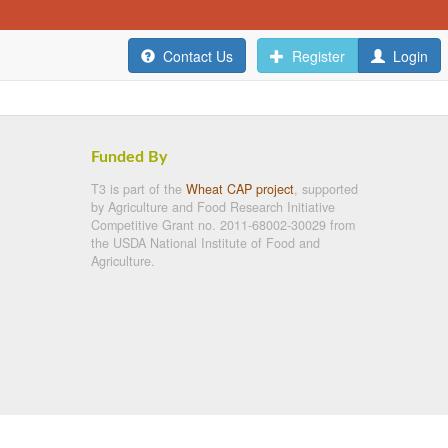
Contact Us
Register
Login
Funded By
T3 is part of the
Wheat CAP project
, supported
by Agriculture and Food Research Initiative
Competitive Grant no. 2011-68002-30029 from
the USDA National Institute of Food and
Agriculture.