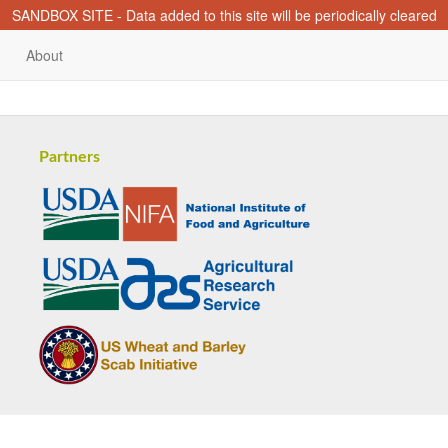
SANDBOX SITE - Data added to this site will be periodically cleared
About
Partners