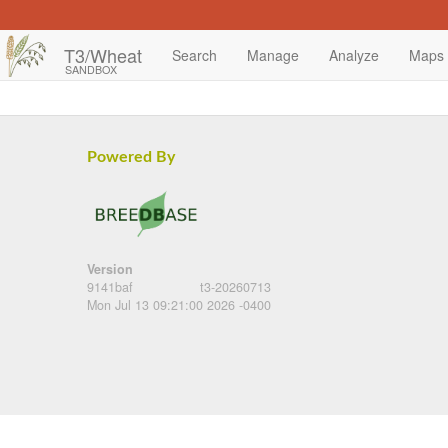
T3/Wheat
Search
Manage
Analyze
Maps
SANDBOX
Powered By
Version
9141baf
t3-20260713
Mon Jul 13 09:21:00 2026 -0400