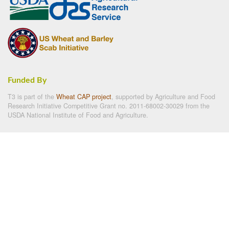
Funded By
T3 is part of the
Wheat CAP project
, supported by Agriculture and Food
Research Initiative Competitive Grant no. 2011-68002-30029 from the
USDA National Institute of Food and Agriculture.