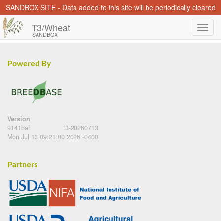
SANDBOX SITE - Data added to this site will be periodically cleared
T3/Wheat
SANDBOX
Powered By
Version
9141baf
t3-20260713
Mon Jul 13 09:21:00 2026 -0400
Partners