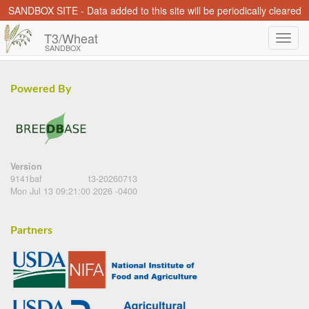
SANDBOX SITE - Data added to this site will be periodically cleared
T3/Wheat
SANDBOX
Powered By
Version
9141baf
t3-20260713
Mon Jul 13 09:21:00 2026 -0400
Partners