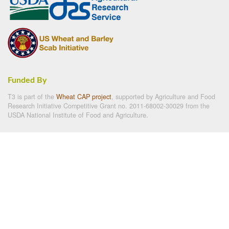
Funded By
T3 is part of the
Wheat CAP project
, supported by Agriculture and Food
Research Initiative Competitive Grant no. 2011-68002-30029 from the
USDA National Institute of Food and Agriculture.