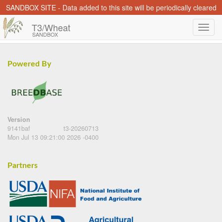
SANDBOX SITE - Data added to this site will be periodically cleared
T3/Wheat
SANDBOX
Powered By
Version
9141baf
t3-20260713
Mon Jul 13 09:21:00 2026 -0400
Partners