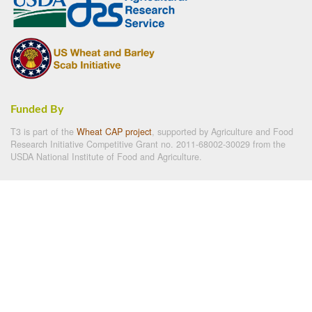
Funded By
T3 is part of the
Wheat CAP project
, supported by Agriculture and Food
Research Initiative Competitive Grant no. 2011-68002-30029 from the
USDA National Institute of Food and Agriculture.