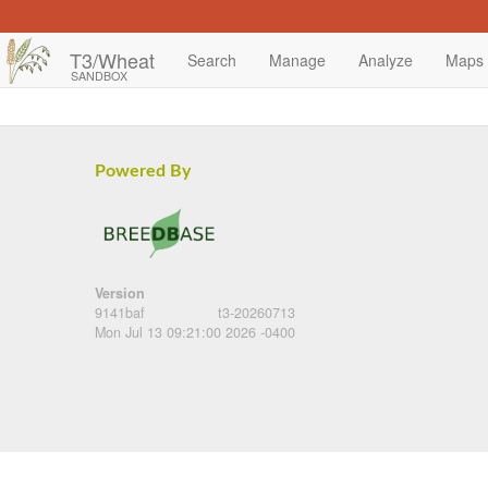
T3/Wheat
Search
Manage
Analyze
Maps
SANDBOX
Powered By
Version
9141baf
t3-20260713
Mon Jul 13 09:21:00 2026 -0400