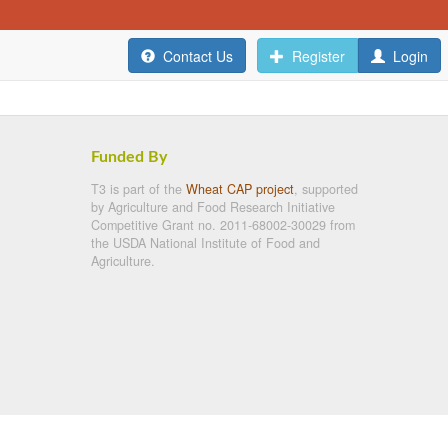
Contact Us
Register
Login
Funded By
T3 is part of the
Wheat CAP project
, supported
by Agriculture and Food Research Initiative
Competitive Grant no. 2011-68002-30029 from
the USDA National Institute of Food and
Agriculture.