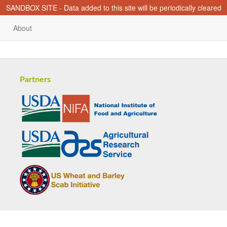
SANDBOX SITE - Data added to this site will be periodically cleared
About
Partners