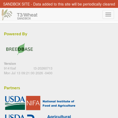
SANDBOX SITE - Data added to this site will be periodically cleared
T3/Wheat
SANDBOX
Powered By
Version
9141baf
t3-20260713
Mon Jul 13 09:21:00 2026 -0400
Partners