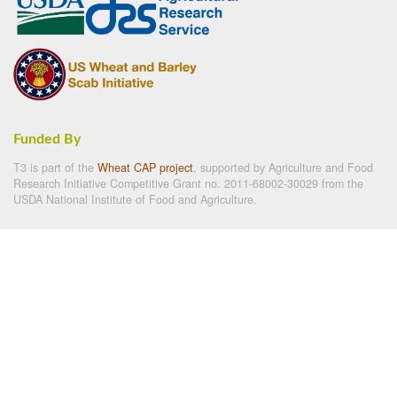
Funded By
T3 is part of the
Wheat CAP project
, supported by Agriculture and Food
Research Initiative Competitive Grant no. 2011-68002-30029 from the
USDA National Institute of Food and Agriculture.