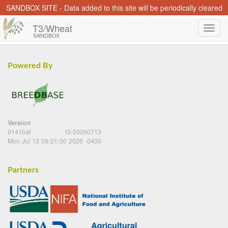
SANDBOX SITE - Data added to this site will be periodically cleared
T3/Wheat
SANDBOX
Powered By
Version
9141baf
t3-20260713
Mon Jul 13 09:21:00 2026 -0400
Partners