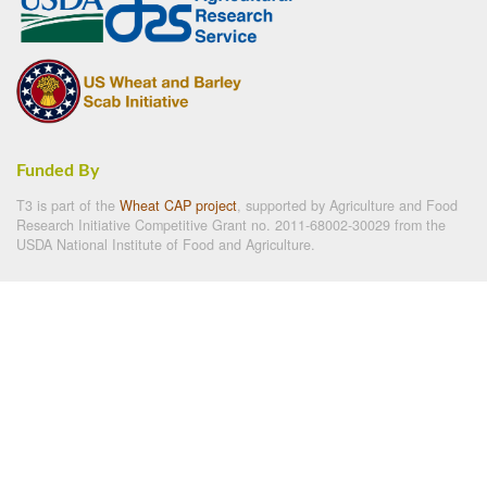
Funded By
T3 is part of the
Wheat CAP project
, supported by Agriculture and Food
Research Initiative Competitive Grant no. 2011-68002-30029 from the
USDA National Institute of Food and Agriculture.