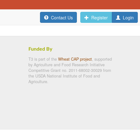
Contact Us
Register
Login
Funded By
T3 is part of the
Wheat CAP project
, supported
by Agriculture and Food Research Initiative
Competitive Grant no. 2011-68002-30029 from
the USDA National Institute of Food and
Agriculture.