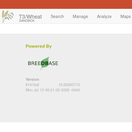
T3/Wheat
Search
Manage
Analyze
Maps
SANDBOX
Powered By
Version
9141baf
t3-20260713
Mon Jul 13 09:21:00 2026 -0400