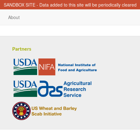
SANDBOX SITE - Data added to this site will be periodically cleared
About
Partners