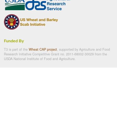
Funded By
T3 is part of the
Wheat CAP project
, supported by Agriculture and Food
Research Initiative Competitive Grant no. 2011-68002-30029 from the
USDA National Institute of Food and Agriculture.