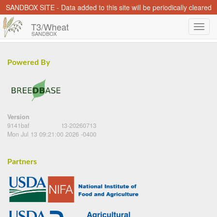
SANDBOX SITE - Data added to this site will be periodically cleared
T3/Wheat
SANDBOX
Powered By
Version
9141baf
t3-20260713
Mon Jul 13 09:21:00 2026 -0400
Partners