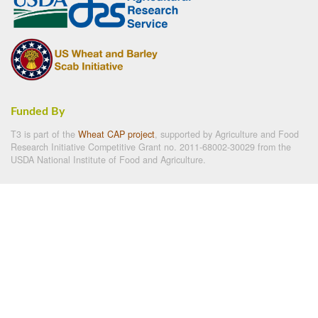
Funded By
T3 is part of the
Wheat CAP project
, supported by Agriculture and Food
Research Initiative Competitive Grant no. 2011-68002-30029 from the
USDA National Institute of Food and Agriculture.