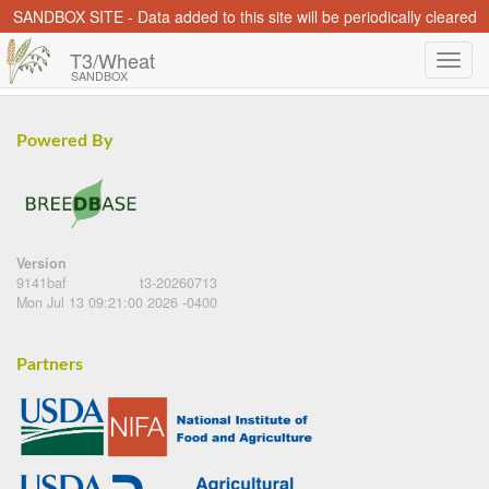
SANDBOX SITE - Data added to this site will be periodically cleared
T3/Wheat
SANDBOX
Powered By
Version
9141baf
t3-20260713
Mon Jul 13 09:21:00 2026 -0400
Partners