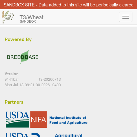
SANDBOX SITE - Data added to this site will be periodically cleared
T3/Wheat
SANDBOX
Powered By
Version
9141baf
t3-20260713
Mon Jul 13 09:21:00 2026 -0400
Partners