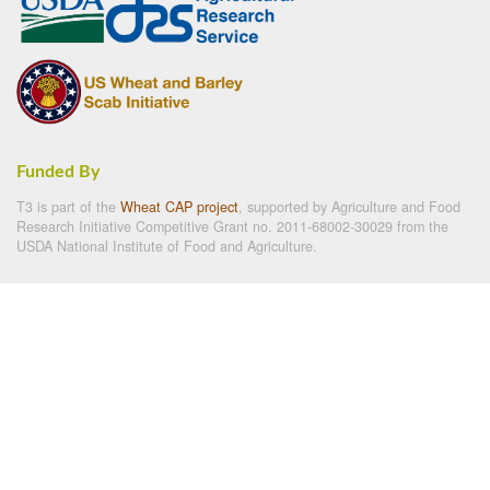
Funded By
T3 is part of the
Wheat CAP project
, supported by Agriculture and Food
Research Initiative Competitive Grant no. 2011-68002-30029 from the
USDA National Institute of Food and Agriculture.