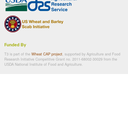
Funded By
T3 is part of the
Wheat CAP project
, supported by Agriculture and Food
Research Initiative Competitive Grant no. 2011-68002-30029 from the
USDA National Institute of Food and Agriculture.