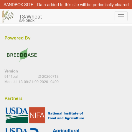
SANDBOX SITE - Data added to this site will be periodically cleared
T3/Wheat
SANDBOX
Powered By
Version
9141baf
t3-20260713
Mon Jul 13 09:21:00 2026 -0400
Partners