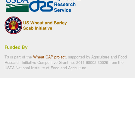
Funded By
T3 is part of the
Wheat CAP project
, supported by Agriculture and Food
Research Initiative Competitive Grant no. 2011-68002-30029 from the
USDA National Institute of Food and Agriculture.