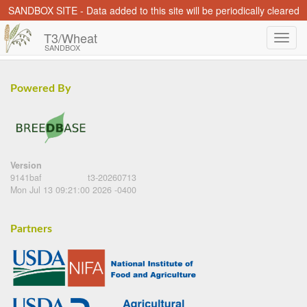
SANDBOX SITE - Data added to this site will be periodically cleared
T3/Wheat
SANDBOX
Powered By
Version
9141baf
t3-20260713
Mon Jul 13 09:21:00 2026 -0400
Partners