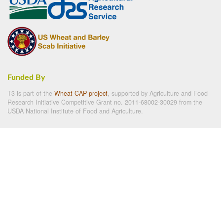
Funded By
T3 is part of the
Wheat CAP project
, supported by Agriculture and Food
Research Initiative Competitive Grant no. 2011-68002-30029 from the
USDA National Institute of Food and Agriculture.