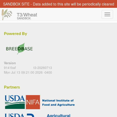
SANDBOX SITE - Data added to this site will be periodically cleared
T3/Wheat
SANDBOX
Powered By
Version
9141baf
t3-20260713
Mon Jul 13 09:21:00 2026 -0400
Partners