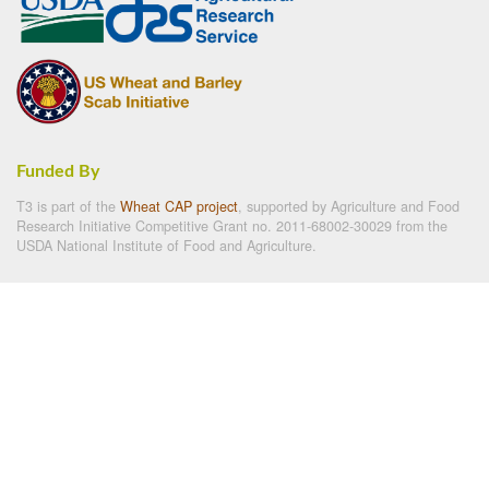
Funded By
T3 is part of the
Wheat CAP project
, supported by Agriculture and Food
Research Initiative Competitive Grant no. 2011-68002-30029 from the
USDA National Institute of Food and Agriculture.