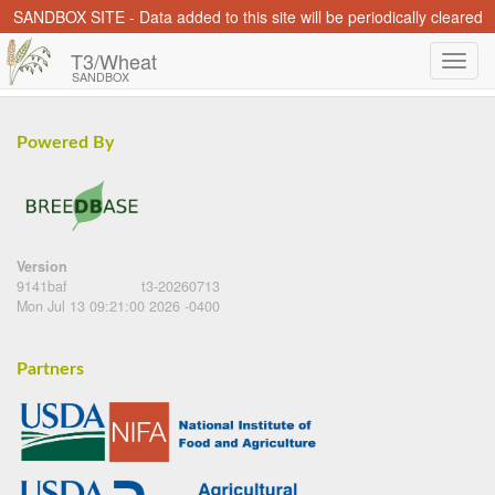
SANDBOX SITE - Data added to this site will be periodically cleared
T3/Wheat
SANDBOX
Powered By
Version
9141baf
t3-20260713
Mon Jul 13 09:21:00 2026 -0400
Partners