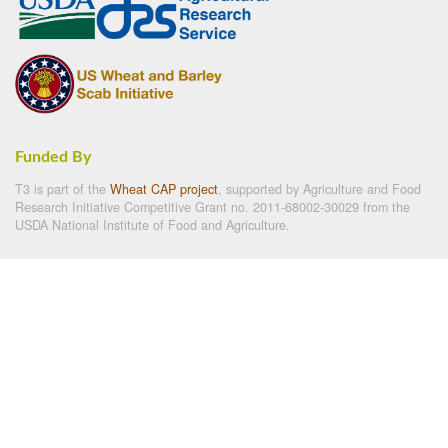
Funded By
T3 is part of the
Wheat CAP project
, supported by Agriculture and Food
Research Initiative Competitive Grant no. 2011-68002-30029 from the
USDA National Institute of Food and Agriculture.