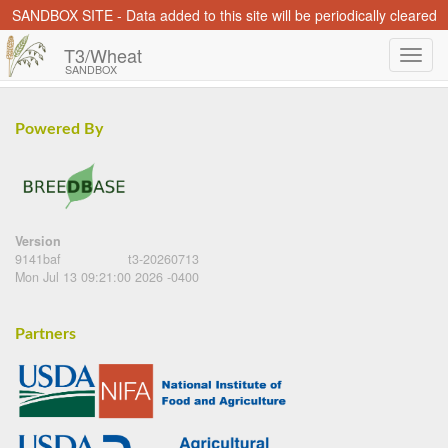
SANDBOX SITE - Data added to this site will be periodically cleared
T3/Wheat
SANDBOX
Powered By
Version
9141baf
t3-20260713
Mon Jul 13 09:21:00 2026 -0400
Partners