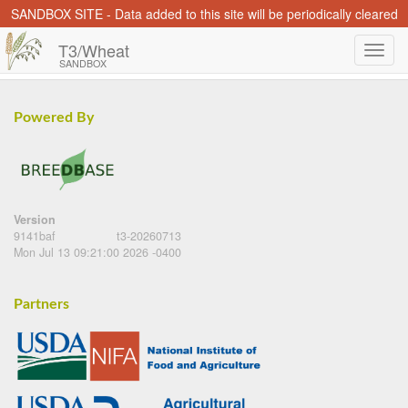
SANDBOX SITE - Data added to this site will be periodically cleared
T3/Wheat
SANDBOX
Powered By
Version
9141baf
t3-20260713
Mon Jul 13 09:21:00 2026 -0400
Partners