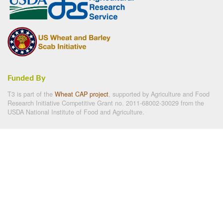
Funded By
T3 is part of the
Wheat CAP project
, supported by Agriculture and Food
Research Initiative Competitive Grant no. 2011-68002-30029 from the
USDA National Institute of Food and Agriculture.