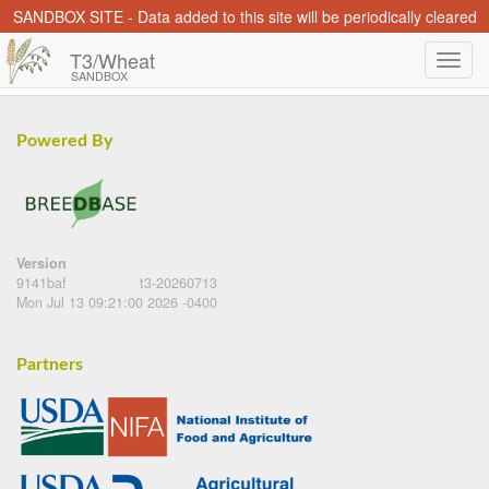
SANDBOX SITE - Data added to this site will be periodically cleared
T3/Wheat
SANDBOX
Powered By
Version
9141baf
t3-20260713
Mon Jul 13 09:21:00 2026 -0400
Partners