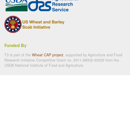
Funded By
T3 is part of the
Wheat CAP project
, supported by Agriculture and Food
Research Initiative Competitive Grant no. 2011-68002-30029 from the
USDA National Institute of Food and Agriculture.