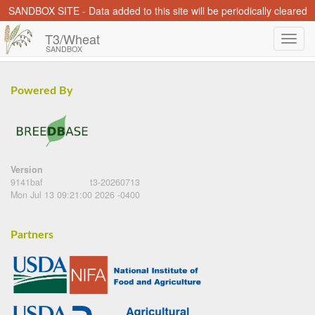
SANDBOX SITE - Data added to this site will be periodically cleared
T3/Wheat
SANDBOX
Powered By
Version
9141baf
t3-20260713
Mon Jul 13 09:21:00 2026 -0400
Partners