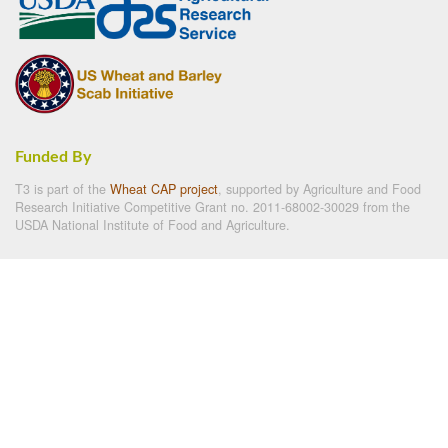
Funded By
T3 is part of the
Wheat CAP project
, supported by Agriculture and Food
Research Initiative Competitive Grant no. 2011-68002-30029 from the
USDA National Institute of Food and Agriculture.