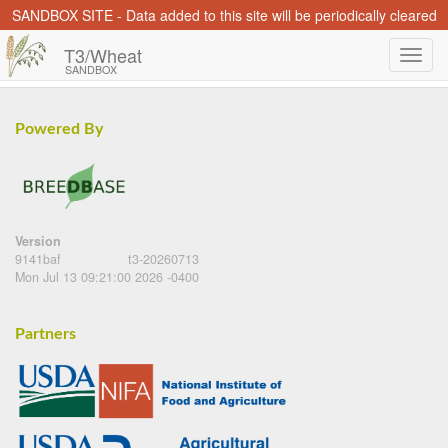
SANDBOX SITE - Data added to this site will be periodically cleared
T3/Wheat
SANDBOX
Powered By
Version
9141baf
t3-20260713
Mon Jul 13 09:21:00 2026 -0400
Partners