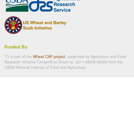
Funded By
T3 is part of the
Wheat CAP project
, supported by Agriculture and Food
Research Initiative Competitive Grant no. 2011-68002-30029 from the
USDA National Institute of Food and Agriculture.