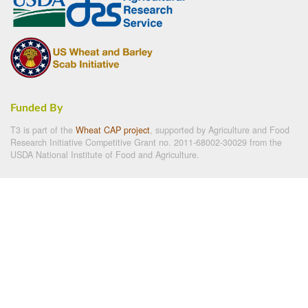
Funded By
T3 is part of the
Wheat CAP project
, supported by Agriculture and Food
Research Initiative Competitive Grant no. 2011-68002-30029 from the
USDA National Institute of Food and Agriculture.