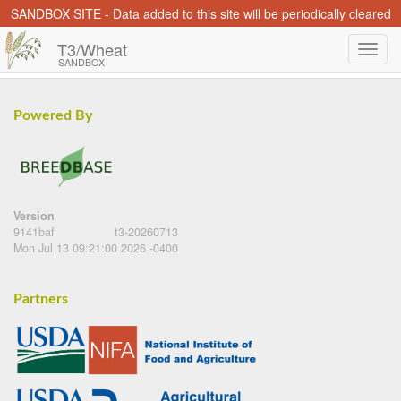
SANDBOX SITE - Data added to this site will be periodically cleared
T3/Wheat
SANDBOX
Powered By
Version
9141baf
t3-20260713
Mon Jul 13 09:21:00 2026 -0400
Partners