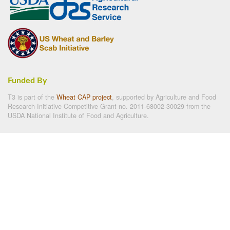
Funded By
T3 is part of the
Wheat CAP project
, supported by Agriculture and Food
Research Initiative Competitive Grant no. 2011-68002-30029 from the
USDA National Institute of Food and Agriculture.