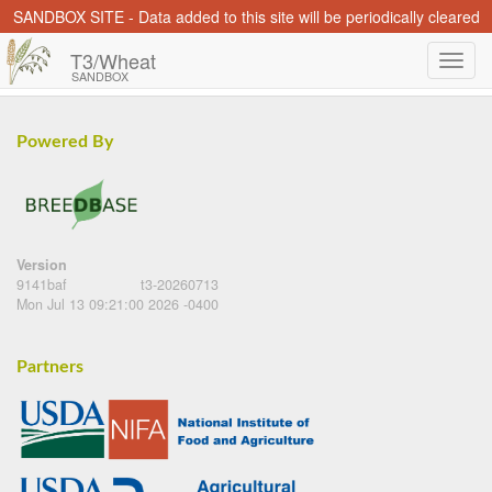
SANDBOX SITE - Data added to this site will be periodically cleared
T3/Wheat
SANDBOX
Powered By
Version
9141baf
t3-20260713
Mon Jul 13 09:21:00 2026 -0400
Partners